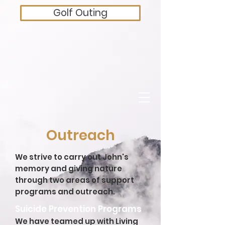
Golf Outing
Outreach
We strive to carry out John's
memory and giving nature
through two areas of support
programs and outreach.
Suicide Prevention Programs
We have teamed up with Living