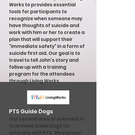
Works to provides essential
tools for participants to
recognize when someone may
have thoughts of suicide and
work with him or her to create a
plan that will support their
"immediate safety" in a form of
suicide first aid. Our goal is to
travel to tell John's story and
follow up with a training
program for the attendees
through Living Works.
PTS Guide Dogs
Our second area of outreach is
to provide Guide Dogs for
veterans with PTS. We partner