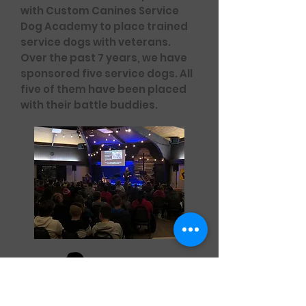
with Custom Canines Service
Dog Academy to place trained
service dogs with veterans.
Over the past 7 years, we have
sponsored five service dogs. All
five of them have been placed
with their battle buddies.