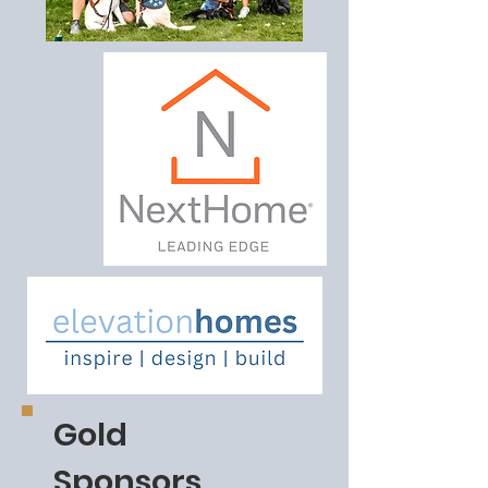
Gold
Sponsors