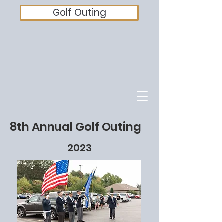
Golf Outing
8th Annual Golf Outing
2023