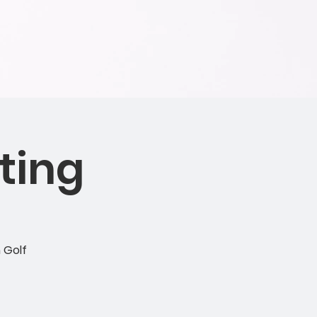
ting
 Golf