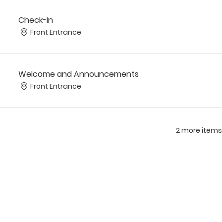
Check-In
Front Entrance
Welcome and Announcements
Front Entrance
2 more items