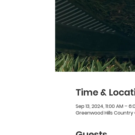
Time & Locat
Sep 13, 2024, 11:00 AM – 6
Greenwood Hills Country 
Guests