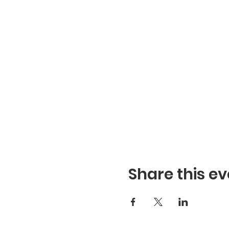
Share this ev