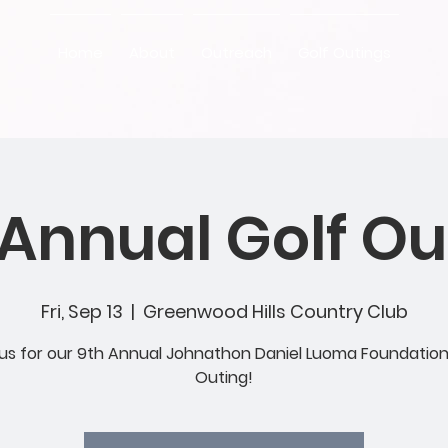
Home
About
Outreach
Golf Outings
 Annual Golf Ou
Fri, Sep 13
  |  
Greenwood Hills Country Club
 us for our 9th Annual Johnathon Daniel Luoma Foundation
Outing!