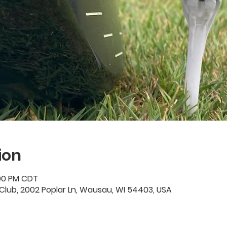
ion
:00 PM CDT
Club, 2002 Poplar Ln, Wausau, WI 54403, USA