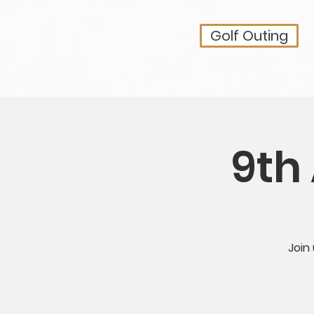
Golf Outing
9th
Join