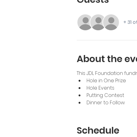
+ 31 
About the ev
This JDL Foundation fundra
Hole in One Prize
Hole Events
Putting Contest
Dinner to Follow
Schedule