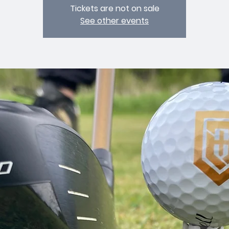
Tickets are not on sale
See other events