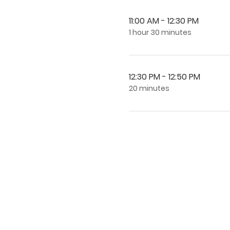
11:00 AM - 12:30 PM
1 hour 30 minutes
12:30 PM - 12:50 PM
20 minutes