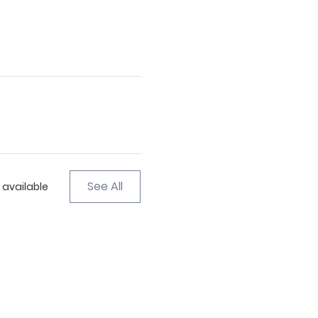
See All
 available