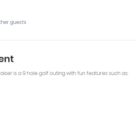
other guests
ent
iser is a 9 hole golf outing with fun features such as: